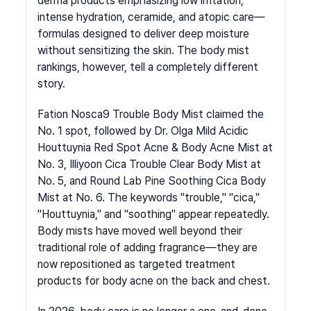
derma products emphasizing low irritation, 
intense hydration, ceramide, and atopic care—
formulas designed to deliver deep moisture 
without sensitizing the skin. The body mist 
rankings, however, tell a completely different 
story.
Fation Nosca9 Trouble Body Mist claimed the 
No. 1 spot, followed by Dr. Olga Mild Acidic 
Houttuynia Red Spot Acne & Body Acne Mist at 
No. 3, Illiyoon Cica Trouble Clear Body Mist at 
No. 5, and Round Lab Pine Soothing Cica Body 
Mist at No. 6. The keywords "trouble," "cica," 
"Houttuynia," and "soothing" appear repeatedly. 
Body mists have moved well beyond their 
traditional role of adding fragrance—they are 
now repositioned as targeted treatment 
products for body acne on the back and chest.