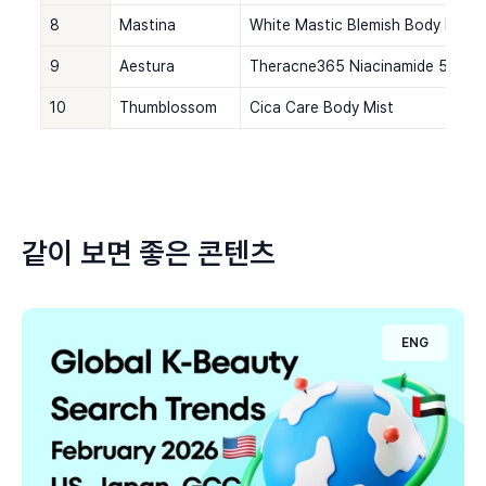
8
Mastina
White Mastic Blemish Body Mist
9
Aestura
Theracne365 Niacinamide 5% Ble
10
Thumblossom
Cica Care Body Mist
같이 보면 좋은 콘텐츠
ENG