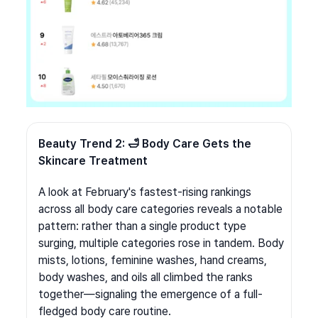
Beauty Trend 2: 🛁 Body Care Gets the 
Skincare Treatment
A look at February's fastest-rising rankings 
across all body care categories reveals a notable 
pattern: rather than a single product type 
surging, multiple categories rose in tandem. Body 
mists, lotions, feminine washes, hand creams, 
body washes, and oils all climbed the ranks 
together—signaling the emergence of a full-
fledged body care routine.