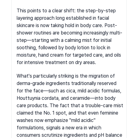
This points to a clear shift: the step-by-step 
layering approach long established in facial 
skincare is now taking hold in body care. Post-
shower routines are becoming increasingly multi-
step—starting with a calming mist for initial 
soothing, followed by body lotion to lock in 
moisture, hand cream for targeted care, and oils 
for intensive treatment on dry areas.
What's particularly striking is the migration of 
derma-grade ingredients traditionally reserved 
for the face—such as cica, mild acidic formulas, 
Houttuynia cordata, and ceramide—into body 
care products. The fact that a trouble-care mist 
claimed the No. 1 spot, and that even feminine 
washes now emphasize "mild acidic" 
formulations, signals a new era in which 
consumers scrutinize ingredients and pH balance 