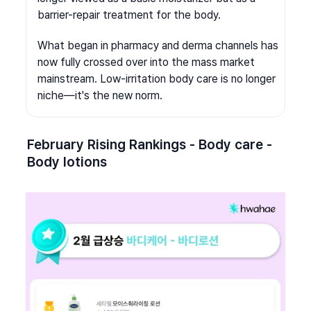
barrier-repair treatment for the body.
What began in pharmacy and derma channels has 
now fully crossed over into the mass market 
mainstream. Low-irritation body care is no longer 
niche—it's the new norm.
February Rising Rankings - Body care - 
Body lotions