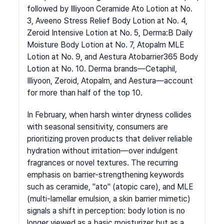
followed by Illiyoon Ceramide Ato Lotion at No. 
3, Aveeno Stress Relief Body Lotion at No. 4, 
Zeroid Intensive Lotion at No. 5, Derma:B Daily 
Moisture Body Lotion at No. 7, Atopalm MLE 
Lotion at No. 9, and Aestura Atobarrier365 Body 
Lotion at No. 10. Derma brands—Cetaphil, 
Illiyoon, Zeroid, Atopalm, and Aestura—account 
for more than half of the top 10.
In February, when harsh winter dryness collides 
with seasonal sensitivity, consumers are 
prioritizing proven products that deliver reliable 
hydration without irritation—over indulgent 
fragrances or novel textures. The recurring 
emphasis on barrier-strengthening keywords 
such as ceramide, "ato" (atopic care), and MLE 
(multi-lamellar emulsion, a skin barrier mimetic) 
signals a shift in perception: body lotion is no 
longer viewed as a basic moisturizer but as a 