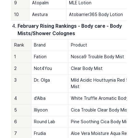
9
Atopalm
MLE Lotion
10
Aestura
Atobarrier365 Body Lotion
February Rising Rankings - Body care - Body 
Mists/Shower Colognes
Rank
Brand
Product
1
Fation
Nosca9 Trouble Body Mist
2
Not4You
Clear Body Mist
3
Dr. Olga
Mild Acidic Houttuynia Red Spot
Mist
4
d'Alba
White Truffle Aromatic Body Mis
5
Illiyoon
Cica Trouble Clear Body Mist
6
Round Lab
Pine Soothing Cica Body Mist
7
Frudia
Aloe Vera Moisture Aqua Real So