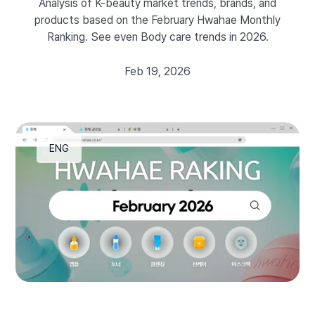
Analysis of K-beauty market trends, brands, and
products based on the February Hwahae Monthly
Ranking. See even Body care trends in 2026.
Feb 19, 2026
ENG