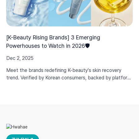
[K-Beauty Rising Brands] 3 Emerging
Powerhouses to Watch in 2026🛡️
Dec 2, 2025
Meet the brands redefining K-beauty's skin recovery
trend. Verified by Korean consumers, backed by platform
data, and built on real efficacy—not just marketing hype.