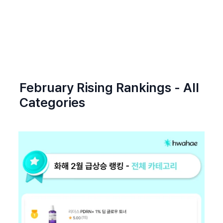
February Rising Rankings - All 
Categories