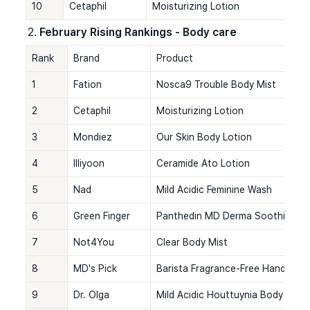
10
Cetaphil
Moisturizing Lotion
February Rising Rankings - Body care
Rank
Brand
Product
1
Fation
Nosca9 Trouble Body Mist
2
Cetaphil
Moisturizing Lotion
3
Mondiez
Our Skin Body Lotion
4
Illiyoon
Ceramide Ato Lotion
5
Nad
Mild Acidic Feminine Wash
6
Green Finger
Panthedin MD Derma Soothing Ge
7
Not4You
Clear Body Mist
8
MD's Pick
Barista Fragrance-Free Hand Cre
9
Dr. Olga
Mild Acidic Houttuynia Body Was