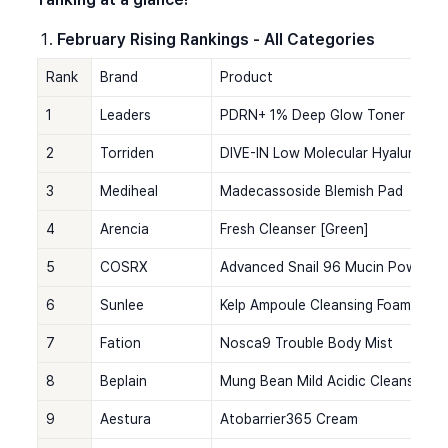
February Rising Rankings - All Categories
Rank
Brand
Product
1
Leaders
PDRN+ 1% Deep Glow Toner
2
Torriden
DIVE-IN Low Molecular Hyaluronic
3
Mediheal
Madecassoside Blemish Pad
4
Arencia
Fresh Cleanser [Green]
5
COSRX
Advanced Snail 96 Mucin Power E
6
Sunlee
Kelp Ampoule Cleansing Foam
7
Fation
Nosca9 Trouble Body Mist
8
Beplain
Mung Bean Mild Acidic Cleansing 
9
Aestura
Atobarrier365 Cream