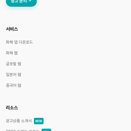
광고 문의 ↗
서비스
화해 앱 다운로드
화해 웹
글로벌 웹
일본어 웹
중국어 웹
리소스
광고상품 소개서
NEW