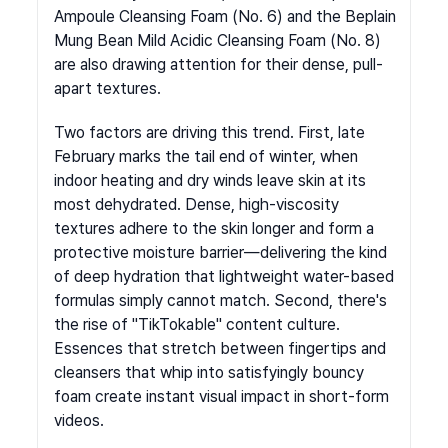
Ampoule Cleansing Foam (No. 6) and the Beplain 
Mung Bean Mild Acidic Cleansing Foam (No. 8) 
are also drawing attention for their dense, pull-
apart textures.
Two factors are driving this trend. First, late 
February marks the tail end of winter, when 
indoor heating and dry winds leave skin at its 
most dehydrated. Dense, high-viscosity 
textures adhere to the skin longer and form a 
protective moisture barrier—delivering the kind 
of deep hydration that lightweight water-based 
formulas simply cannot match. Second, there's 
the rise of "TikTokable" content culture. 
Essences that stretch between fingertips and 
cleansers that whip into satisfyingly bouncy 
foam create instant visual impact in short-form 
videos.