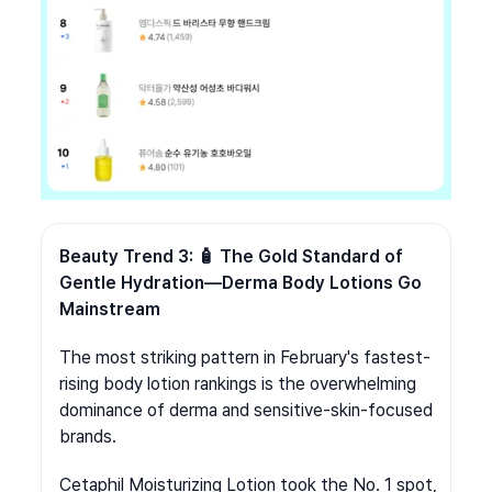
Beauty Trend 3: 🧴 The Gold Standard of 
Gentle Hydration—Derma Body Lotions Go 
Mainstream
The most striking pattern in February's fastest-
rising body lotion rankings is the overwhelming 
dominance of derma and sensitive-skin-focused 
brands.
Cetaphil Moisturizing Lotion took the No. 1 spot, 