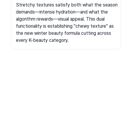
Stretchy textures satisfy both what the season 
demands—intense hydration—and what the 
algorithm rewards—visual appeal. This dual 
functionality is establishing "chewy texture" as 
the new winter beauty formula cutting across 
every K-beauty category.