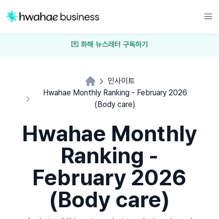
💌 화해 뉴스레터 구독하기
인사이트
Hwahae Monthly Ranking - February 2026
(Body care)
Hwahae Monthly
Ranking -
February 2026
(Body care)