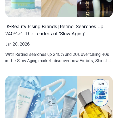
[K-Beauty Rising Brands] Retinol Searches Up
240%📈: The Leaders of 'Slow Aging'
Jan 20, 2026
With Retinol searches up 240% and 20s overtaking 40s
in the Slow Aging market, discover how Frebits, ShionLe,
and Dr.Oracle are setting new standards for elasticity
care.
ENG