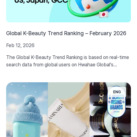
Global K-Beauty Trend Ranking – February 2026
Feb 12, 2026
The Global K-Beauty Trend Ranking is based on real-time
search data from global users on Hwahae Global’s
website, providing refined insights into the latest K-
Beauty trends shaped by global consumer needs.
ENG