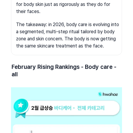
for body skin just as rigorously as they do for 
their faces.
The takeaway: in 2026, body care is evolving into 
a segmented, multi-step ritual tailored by body 
zone and skin concern. The body is now getting 
the same skincare treatment as the face.
February Rising Rankings - Body care - 
all