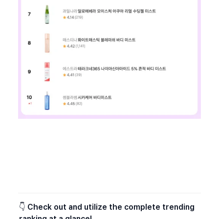
👇 
Check out and utilize the complete trending 
ranking at a glance!