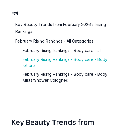
목차
Key Beauty Trends from February 2026's Rising
Rankings
February Rising Rankings - All Categories
February Rising Rankings - Body care - all
February Rising Rankings - Body care - Body
lotions
February Rising Rankings - Body care - Body
Mists/Shower Colognes
Key Beauty Trends from 