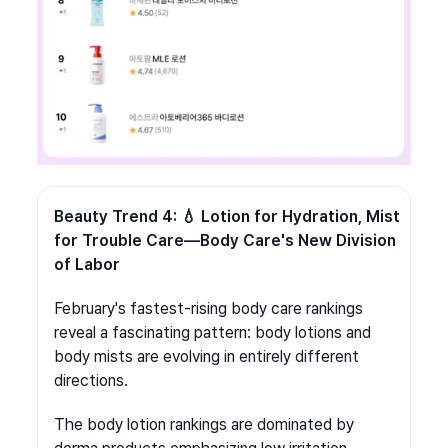
Beauty Trend 4: 💧 Lotion for Hydration, Mist 
for Trouble Care—Body Care's New Division 
of Labor
February's fastest-rising body care rankings 
reveal a fascinating pattern: body lotions and 
body mists are evolving in entirely different 
directions.
The body lotion rankings are dominated by 