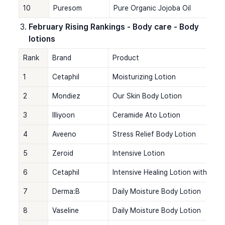
10
Puresom
Pure Organic Jojoba Oil
February Rising Rankings - Body care - Body 
lotions
Rank
Brand
Product
1
Cetaphil
Moisturizing Lotion
2
Mondiez
Our Skin Body Lotion
3
Illiyoon
Ceramide Ato Lotion
4
Aveeno
Stress Relief Body Lotion
5
Zeroid
Intensive Lotion
6
Cetaphil
Intensive Healing Lotion with Cer
7
Derma:B
Daily Moisture Body Lotion
8
Vaseline
Daily Moisture Body Lotion