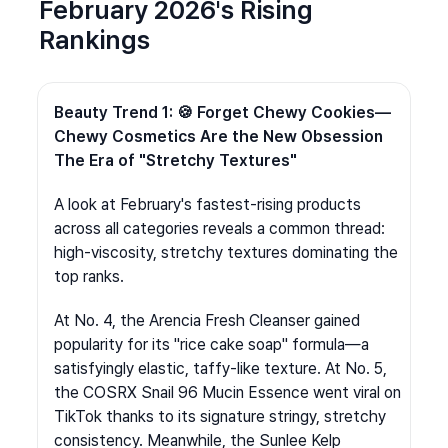
February 2026's Rising 
Rankings
Beauty Trend 1: 🍪 Forget Chewy Cookies—
Chewy Cosmetics Are the New Obsession 
The Era of "Stretchy Textures"
A look at February's fastest-rising products 
across all categories reveals a common thread: 
high-viscosity, stretchy textures dominating the 
top ranks.
At No. 4, the Arencia Fresh Cleanser gained 
popularity for its "rice cake soap" formula—a 
satisfyingly elastic, taffy-like texture. At No. 5, 
the COSRX Snail 96 Mucin Essence went viral on 
TikTok thanks to its signature stringy, stretchy 
consistency. Meanwhile, the Sunlee Kelp 