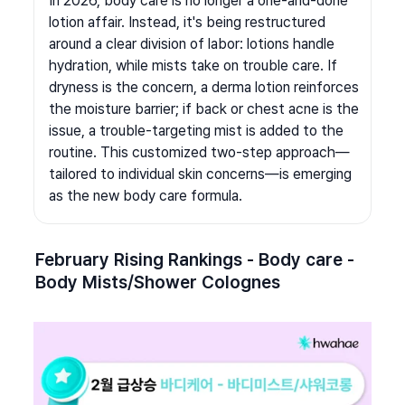
In 2026, body care is no longer a one-and-done 
lotion affair. Instead, it's being restructured 
around a clear division of labor: lotions handle 
hydration, while mists take on trouble care. If 
dryness is the concern, a derma lotion reinforces 
the moisture barrier; if back or chest acne is the 
issue, a trouble-targeting mist is added to the 
routine. This customized two-step approach—
tailored to individual skin concerns—is emerging 
as the new body care formula.
February Rising Rankings - Body care - 
Body Mists/Shower Colognes