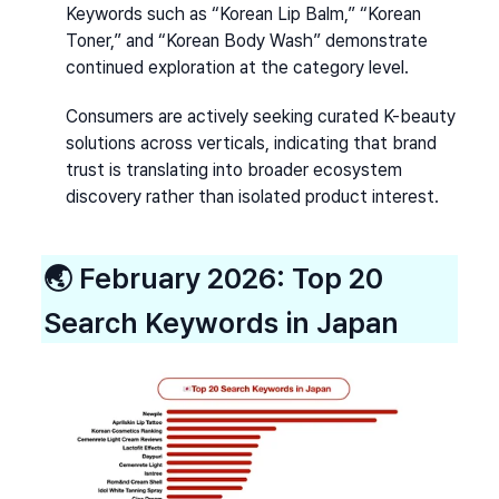
Keywords such as “Korean Lip Balm,” “Korean 
Toner,” and “Korean Body Wash” demonstrate 
continued exploration at the category level.
Consumers are actively seeking curated K-beauty 
solutions across verticals, indicating that brand 
trust is translating into broader ecosystem 
discovery rather than isolated product interest.
🌏 
February 2026: Top 20 
Search Keywords in Japan