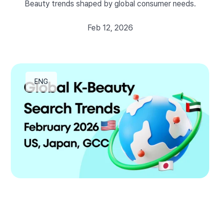
Beauty trends shaped by global consumer needs.
Feb 12, 2026
ENG