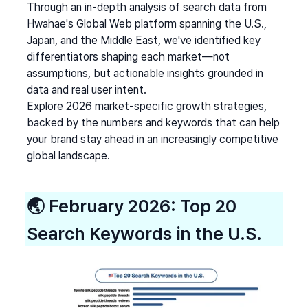
Through an in-depth analysis of search data from 
Hwahae's Global Web platform spanning the U.S., 
Japan, and the Middle East, we've identified key 
differentiators shaping each market—not 
assumptions, but actionable insights grounded in 
data and real user intent.
Explore 2026 market-specific growth strategies, 
backed by the numbers and keywords that can help 
your brand stay ahead in an increasingly competitive 
global landscape.
🌏 
February 2026: Top 20 
Search Keywords in the U.S.