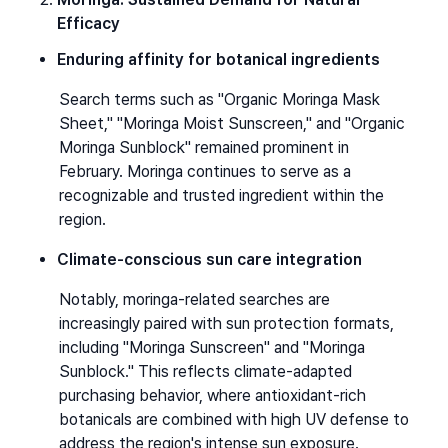
Efficacy
Enduring affinity for botanical ingredients
Search terms such as "Organic Moringa Mask 
Sheet," "Moringa Moist Sunscreen," and "Organic 
Moringa Sunblock" remained prominent in 
February. Moringa continues to serve as a 
recognizable and trusted ingredient within the 
region.
Climate-conscious sun care integration
Notably, moringa-related searches are 
increasingly paired with sun protection formats, 
including "Moringa Sunscreen" and "Moringa 
Sunblock." This reflects climate-adapted 
purchasing behavior, where antioxidant-rich 
botanicals are combined with high UV defense to 
address the region's intense sun exposure.