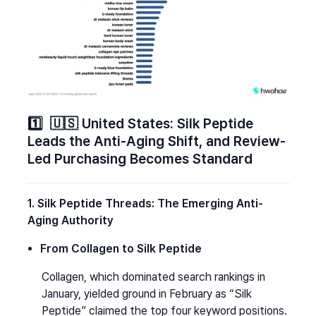
1️⃣  🇺🇸 United States: Silk Peptide 
Leads the Anti-Aging Shift, and Review-
Led Purchasing Becomes Standard
1. Silk Peptide Threads: The Emerging Anti-
Aging Authority
From Collagen to Silk Peptide
Collagen, which dominated search rankings in 
January, yielded ground in February as “Silk 
Peptide” claimed the top four keyword positions.