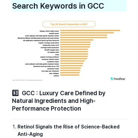
Search Keywords in GCC
3️⃣  GCC : Luxury Care Defined by 
Natural Ingredients and High-
Performance Protection
Retinol Signals the Rise of Science-Backed 
Anti-Aging