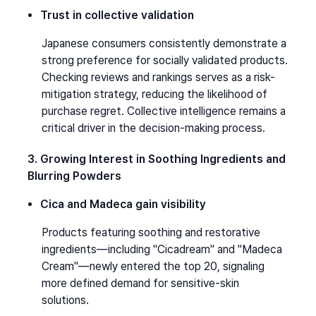
Trust in collective validation
Japanese consumers consistently demonstrate a 
strong preference for socially validated products. 
Checking reviews and rankings serves as a risk-
mitigation strategy, reducing the likelihood of 
purchase regret. Collective intelligence remains a 
critical driver in the decision-making process.
3. Growing Interest in Soothing Ingredients and 
Blurring Powders
Cica and Madeca gain visibility
Products featuring soothing and restorative 
ingredients—including "Cicadream" and "Madeca 
Cream"—newly entered the top 20, signaling 
more defined demand for sensitive-skin 
solutions.