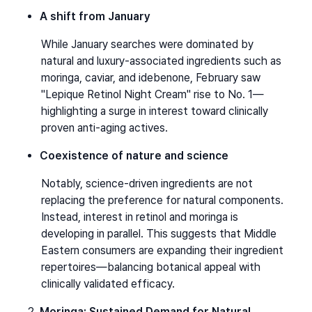
A shift from January
While January searches were dominated by 
natural and luxury-associated ingredients such as 
moringa, caviar, and idebenone, February saw 
"Lepique Retinol Night Cream" rise to No. 1—
highlighting a surge in interest toward clinically 
proven anti-aging actives.
Coexistence of nature and science
Notably, science-driven ingredients are not 
replacing the preference for natural components. 
Instead, interest in retinol and moringa is 
developing in parallel. This suggests that Middle 
Eastern consumers are expanding their ingredient 
repertoires—balancing botanical appeal with 
clinically validated efficacy.
Moringa: Sustained Demand for Natural 