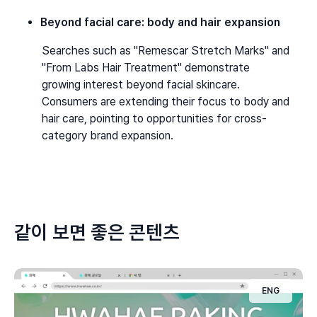
Beyond facial care: body and hair expansion
Searches such as "Remescar Stretch Marks" and 
"From Labs Hair Treatment" demonstrate 
growing interest beyond facial skincare. 
Consumers are extending their focus to body and 
hair care, pointing to opportunities for cross-
category brand expansion.
같이 보면 좋은 콘텐츠
ENG