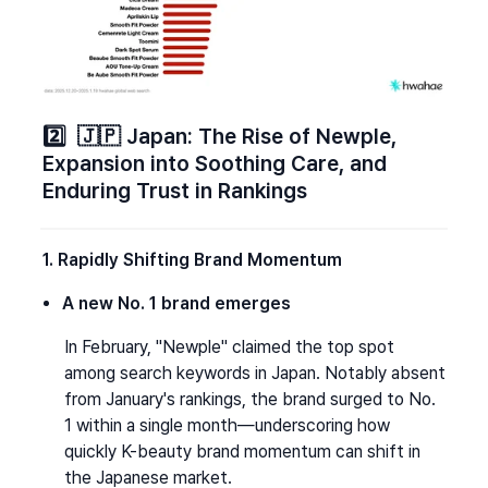
2️⃣  🇯🇵 Japan: The Rise of Newple, 
Expansion into Soothing Care, and 
Enduring Trust in Rankings
1. Rapidly Shifting Brand Momentum
A new No. 1 brand emerges
In February, "Newple" claimed the top spot 
among search keywords in Japan. Notably absent 
from January's rankings, the brand surged to No. 
1 within a single month—underscoring how 
quickly K-beauty brand momentum can shift in 
the Japanese market.