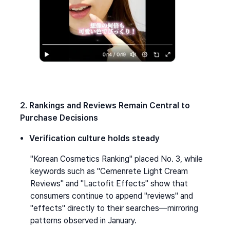
2. Rankings and Reviews Remain Central to 
Purchase Decisions
Verification culture holds steady
"Korean Cosmetics Ranking" placed No. 3, while 
keywords such as "Cemenrete Light Cream 
Reviews" and "Lactofit Effects" show that 
consumers continue to append "reviews" and 
"effects" directly to their searches—mirroring 
patterns observed in January.