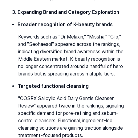
3. Expanding Brand and Category Exploration
Broader recognition of K-beauty brands
Keywords such as "Dr Melaxin," "Missha," "Clio," 
and "Seohaesol" appeared across the rankings, 
indicating diversified brand awareness within the 
Middle Eastern market. K-beauty recognition is 
no longer concentrated around a handful of hero 
brands but is spreading across multiple tiers.
Targeted functional cleansing
"COSRX Salicylic Acid Daily Gentle Cleanser 
Review" appeared twice in the rankings, signaling 
specific demand for pore-refining and sebum-
control cleansers. Functional, ingredient-led 
cleansing solutions are gaining traction alongside 
treatment-focused products.