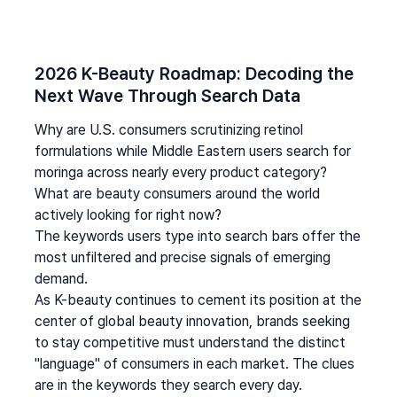
2026 K-Beauty Roadmap: Decoding the 
Next Wave Through Search Data
Why are U.S. consumers scrutinizing retinol 
formulations while Middle Eastern users search for 
moringa across nearly every product category? 
What are beauty consumers around the world 
actively looking for right now?
The keywords users type into search bars offer the 
most unfiltered and precise signals of emerging 
demand.
As K-beauty continues to cement its position at the 
center of global beauty innovation, brands seeking 
to stay competitive must understand the distinct 
"language" of consumers in each market. The clues 
are in the keywords they search every day.