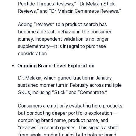
Peptide Threads Reviews,” “Dr Melaxin Stick 
Reviews,” and “Dr Melaxin Cemenrete Reviews.”
Adding “reviews” to a product search has 
become a default behavior in the consumer 
journey. Independent validation is no longer 
supplementary—it is integral to purchase 
consideration.
Ongoing Brand-Level Exploration
Dr. Melaxin, which gained traction in January, 
sustained momentum in February across multiple 
SKUs, including “Stick” and “Cemenrete.”
Consumers are not only evaluating hero products 
but conducting deeper portfolio exploration—
combining brand name, product name, and 
“reviews” in search queries. This signals a shift 
from single-product curiosity to holistic brand 