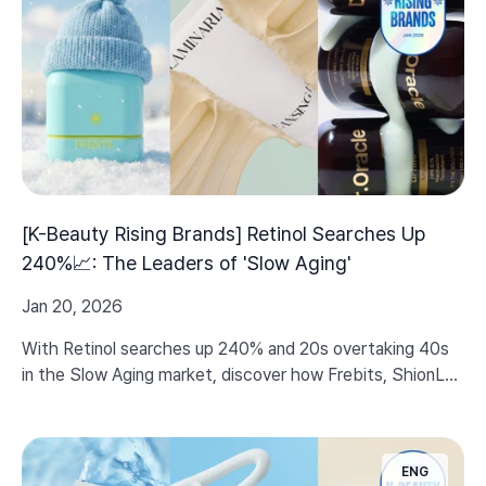
[K-Beauty Rising Brands] Retinol Searches Up
240%📈: The Leaders of 'Slow Aging'
Jan 20, 2026
With Retinol searches up 240% and 20s overtaking 40s
in the Slow Aging market, discover how Frebits, ShionLe,
and Dr.Oracle are setting new standards for elasticity
care.
ENG