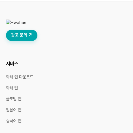
광고 문의 ↗
서비스
화해 앱 다운로드
화해 웹
글로벌 웹
일본어 웹
중국어 웹