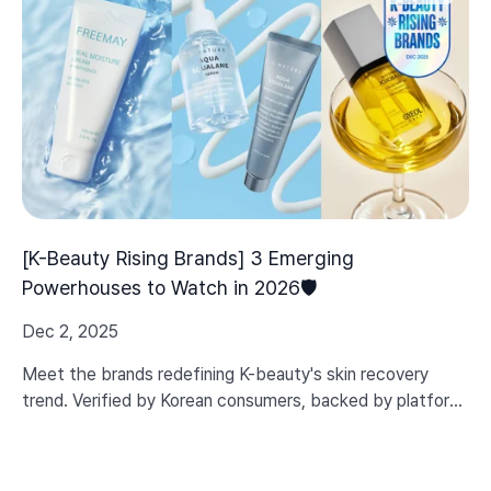
[K-Beauty Rising Brands] 3 Emerging
Powerhouses to Watch in 2026🛡️
Dec 2, 2025
Meet the brands redefining K-beauty's skin recovery
trend. Verified by Korean consumers, backed by platform
data, and built on real efficacy—not just marketing hype.