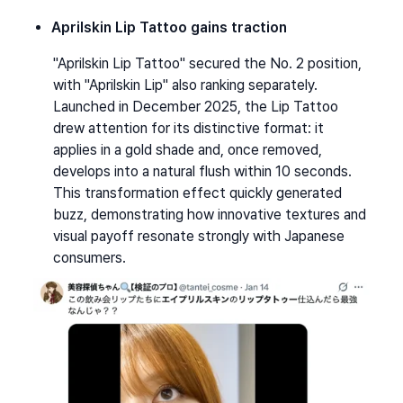
Aprilskin Lip Tattoo gains traction
"Aprilskin Lip Tattoo" secured the No. 2 position, 
with "Aprilskin Lip" also ranking separately. 
Launched in December 2025, the Lip Tattoo 
drew attention for its distinctive format: it 
applies in a gold shade and, once removed, 
develops into a natural flush within 10 seconds. 
This transformation effect quickly generated 
buzz, demonstrating how innovative textures and 
visual payoff resonate strongly with Japanese 
consumers.