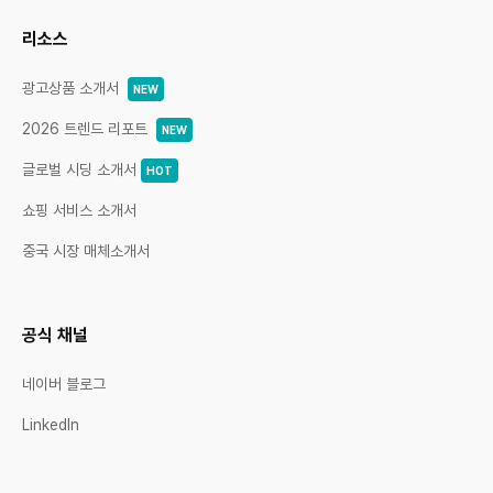
리소스
광고상품 소개서
NEW
2026 트렌드 리포트
NEW
글로벌 시딩 소개서
HOT
쇼핑 서비스 소개서
중국 시장 매체소개서
공식 채널
네이버 블로그
LinkedIn