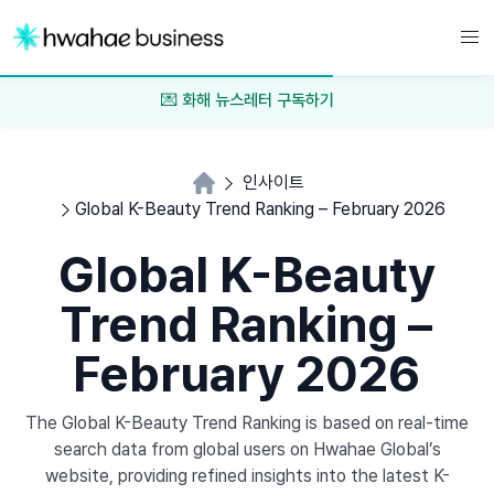
💌 화해 뉴스레터 구독하기
인사이트
Global K-Beauty Trend Ranking – February 2026
Global K-Beauty
Trend Ranking –
February 2026
The Global K-Beauty Trend Ranking is based on real-time
search data from global users on Hwahae Global’s
website, providing refined insights into the latest K-