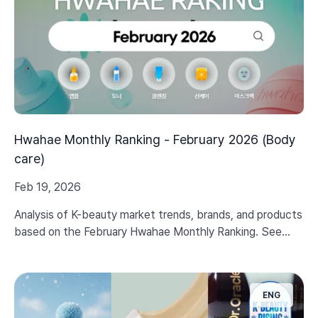
Hwahae Monthly Ranking - February 2026 (Body
care)
Feb 19, 2026
Analysis of K-beauty market trends, brands, and products
based on the February Hwahae Monthly Ranking. See
even Body care trends in 2026.
ENG