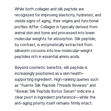
While both collagen and silk peptide are 
recognized for improving elasticity, hydration, and 
visible signs of aging, their origins and functional 
profiles differ. Collagen is typically derived from 
animal skin and bone and processed into lower 
molecular weights for absorption. Silk peptide, 
by contrast, is enzymatically extracted from 
silkworm cocoons into low-molecular-weight 
peptides rich in essential amino acids.
Beyond cosmetic benefits, silk peptide is 
increasingly positioned as a skin health–
supporting ingredient. High-ranking queries such 
as “Fuente Silk Peptide Threads Reviews” and 
“Korean Silk Peptide Botox Serum” indicate a 
clear pivot in ingredient preference—while the 
anti-aging priority itself remains firmly intact.