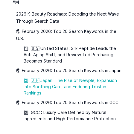
목차
2026 K-Beauty Roadmap: Decoding the Next Wave
Through Search Data
🌏 February 2026: Top 20 Search Keywords in the
U.S.
1️⃣ 🇺🇸 United States: Silk Peptide Leads the
Anti-Aging Shift, and Review-Led Purchasing
Becomes Standard
🌏 February 2026: Top 20 Search Keywords in Japan
2️⃣ 🇯🇵 Japan: The Rise of Newple, Expansion
into Soothing Care, and Enduring Trust in
Rankings
🌏 February 2026: Top 20 Search Keywords in GCC
3️⃣ GCC : Luxury Care Defined by Natural
Ingredients and High-Performance Protection