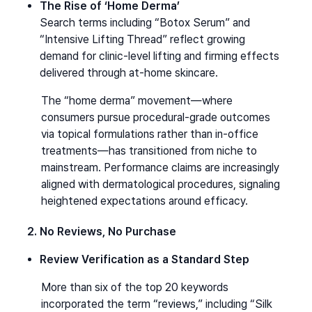
The Rise of ‘Home Derma’
Search terms including “Botox Serum” and 
“Intensive Lifting Thread” reflect growing 
demand for clinic-level lifting and firming effects 
delivered through at-home skincare.
The “home derma” movement—where 
consumers pursue procedural-grade outcomes 
via topical formulations rather than in-office 
treatments—has transitioned from niche to 
mainstream. Performance claims are increasingly 
aligned with dermatological procedures, signaling 
heightened expectations around efficacy.
2. No Reviews, No Purchase
Review Verification as a Standard Step
More than six of the top 20 keywords 
incorporated the term “reviews,” including “Silk 