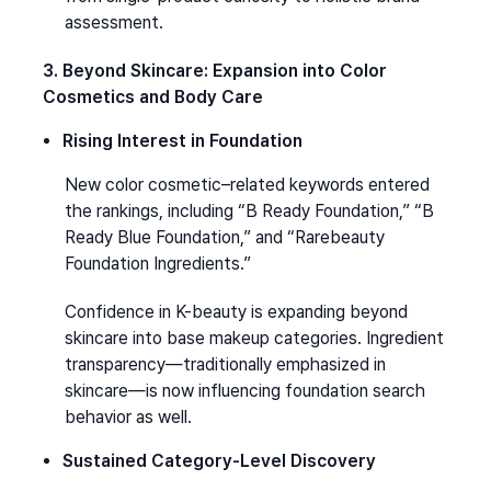
assessment.
3. Beyond Skincare: Expansion into Color 
Cosmetics and Body Care
Rising Interest in Foundation
New color cosmetic–related keywords entered 
the rankings, including “B Ready Foundation,” “B 
Ready Blue Foundation,” and “Rarebeauty 
Foundation Ingredients.”
Confidence in K-beauty is expanding beyond 
skincare into base makeup categories. Ingredient 
transparency—traditionally emphasized in 
skincare—is now influencing foundation search 
behavior as well.
Sustained Category-Level Discovery