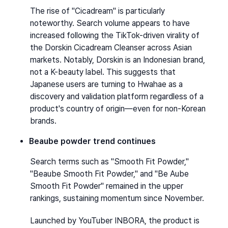
The rise of "Cicadream" is particularly 
noteworthy. Search volume appears to have 
increased following the TikTok-driven virality of 
the Dorskin Cicadream Cleanser across Asian 
markets. Notably, Dorskin is an Indonesian brand, 
not a K-beauty label. This suggests that 
Japanese users are turning to Hwahae as a 
discovery and validation platform regardless of a 
product's country of origin—even for non-Korean 
brands.
Beaube powder trend continues
Search terms such as "Smooth Fit Powder," 
"Beaube Smooth Fit Powder," and "Be Aube 
Smooth Fit Powder" remained in the upper 
rankings, sustaining momentum since November.
Launched by YouTuber INBORA, the product is 