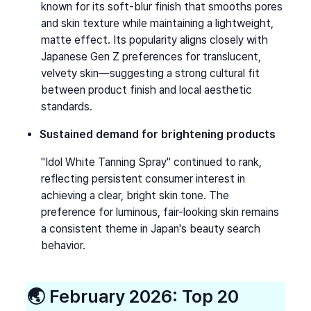
known for its soft-blur finish that smooths pores 
and skin texture while maintaining a lightweight, 
matte effect. Its popularity aligns closely with 
Japanese Gen Z preferences for translucent, 
velvety skin—suggesting a strong cultural fit 
between product finish and local aesthetic 
standards.
Sustained demand for brightening products
"Idol White Tanning Spray" continued to rank, 
reflecting persistent consumer interest in 
achieving a clear, bright skin tone. The 
preference for luminous, fair-looking skin remains 
a consistent theme in Japan's beauty search 
behavior.
🌏 
February 2026: Top 20 